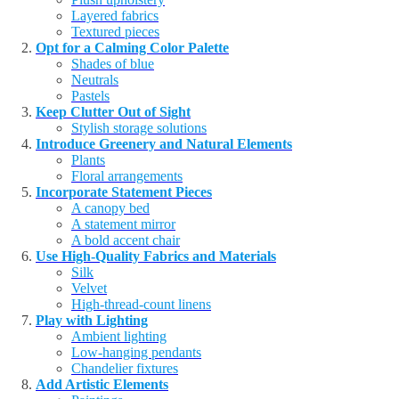
Layered fabrics
Textured pieces
Opt for a Calming Color Palette
Shades of blue
Neutrals
Pastels
Keep Clutter Out of Sight
Stylish storage solutions
Introduce Greenery and Natural Elements
Plants
Floral arrangements
Incorporate Statement Pieces
A canopy bed
A statement mirror
A bold accent chair
Use High-Quality Fabrics and Materials
Silk
Velvet
High-thread-count linens
Play with Lighting
Ambient lighting
Low-hanging pendants
Chandelier fixtures
Add Artistic Elements