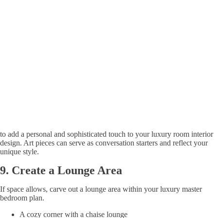
to add a personal and sophisticated touch to your luxury room interior
design. Art pieces can serve as conversation starters and reflect your
unique style.
9.
Create a Lounge Area
If space allows, carve out a lounge area within your luxury master
bedroom plan.
A cozy corner with a chaise lounge