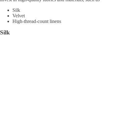
Silk
Velvet
High-thread-count linens
Silk