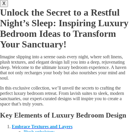
X
Unlock the Secret to a Restful
Night’s Sleep: Inspiring Luxury
Bedroom Ideas to Transform
Your Sanctuary!
Imagine slipping into a serene oasis every night, where soft linens,
plush textures, and elegant design lull you into a deep, rejuvenating
sleep. Welcome to the ultimate luxury bedroom experience. A haven
that not only recharges your body but also nourishes your mind and
soul.
In this exclusive collection, we’ll unveil the secrets to crafting the
perfect luxury bedroom retreat. From lavish suites to sleek, modern
sanctuaries, our expert-curated designs will inspire you to create a
space that’s truly yours.
Key Elements of Luxury Bedroom Design
Embrace Textures and Layers
Plush upholstery