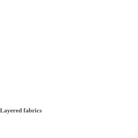
Layered fabrics