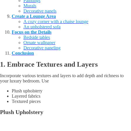
Paintings
Murals
Decorative panels
Create a Lounge Area
A cozy corner with a chaise lounge
An upholstered sofa
Focus on the Details
Bedside tables
Ornate wallpaper
Decorative paneling
Conclusion
1. Embrace
Textures and Layers
Incorporate various textures and layers to add depth and richness to
your luxury bedroom. Use
Plush upholstery
Layered fabrics
Textured pieces
Plush Upholstery