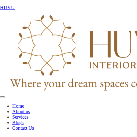
HUVU
Home
About us
Services
Blogs
Contact Us