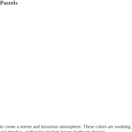
Pastels
to create a serene and luxurious atmosphere. These colors are soothing
and timeless, perfect for modern luxury bedroom designs.