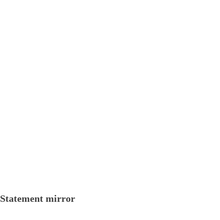
Statement mirror