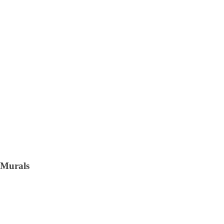
Murals