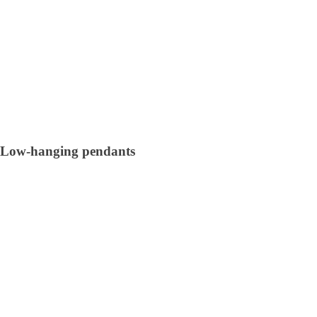
Low-hanging pendants