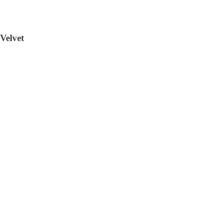
Velvet