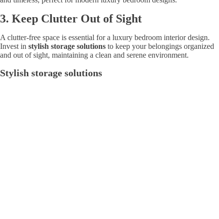
3.
Keep Clutter Out of Sight
A clutter-free space is essential for a luxury bedroom interior design.
Invest in
stylish storage solutions
to keep your belongings organized
and out of sight, maintaining a clean and serene environment.
Stylish storage solutions