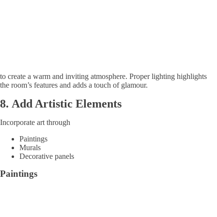
to create a warm and inviting atmosphere. Proper lighting highlights
the room’s features and adds a touch of glamour.
8.
Add Artistic Elements
Incorporate art through
Paintings
Murals
Decorative panels
Paintings