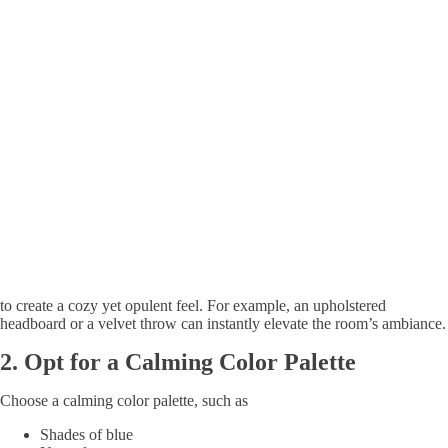
to create a cozy yet opulent feel. For example, an upholstered
headboard or a velvet throw can instantly elevate the room’s ambiance.
2.
Opt for a Calming Color Palette
Choose a calming color palette, such as
Shades of blue