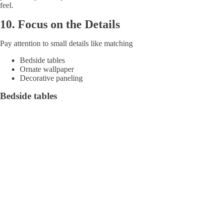
feel.
10.
Focus on the Details
Pay attention to small details like matching
Bedside tables
Ornate wallpaper
Decorative paneling
Bedside tables