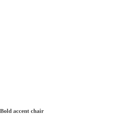
Bold accent chair