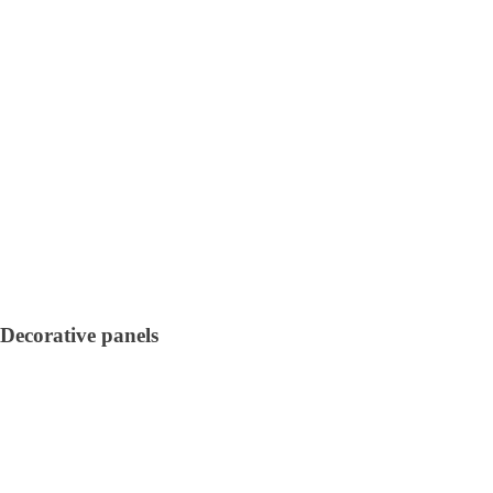
Decorative panels