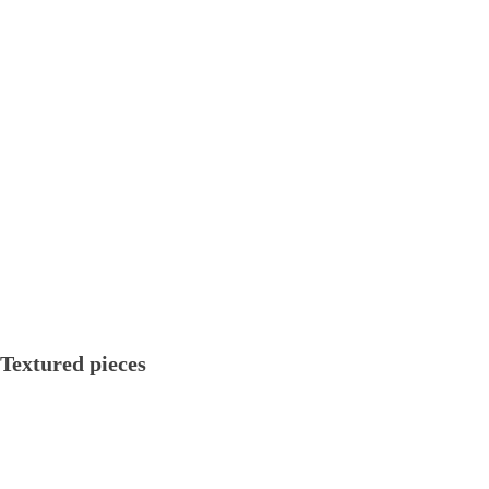
Textured pieces