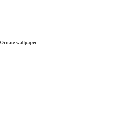
Ornate wallpaper