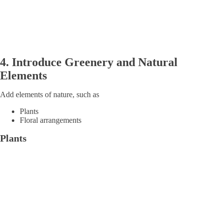
4.
Introduce
Greenery and Natural
Elements
Add elements of nature, such as
Plants
Floral arrangements
Plants