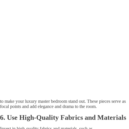
to make your luxury master bedroom stand out. These pieces serve as
focal points and add elegance and drama to the room.
6.
Use
High-Quality Fabrics and Materials
Invest in high-quality fabrics and materials, such as