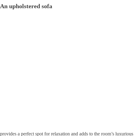
An upholstered sofa
provides a perfect spot for relaxation and adds to the room’s luxurious