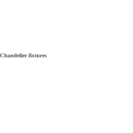
Chandelier fixtures