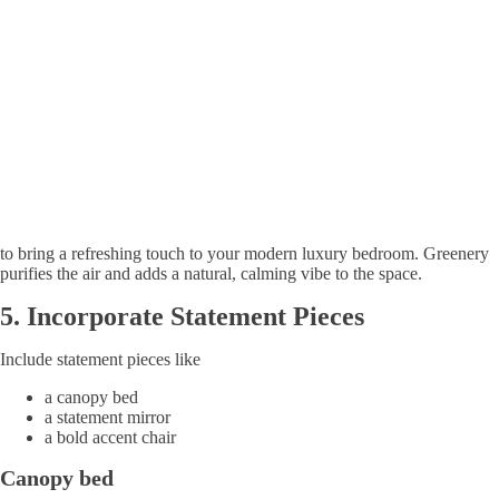
to bring a refreshing touch to your modern luxury bedroom. Greenery
purifies the air and adds a natural, calming vibe to the space.
5.
Incorporate
Statement Pieces
Include statement pieces like
a canopy bed
a statement mirror
a bold accent chair
Canopy bed