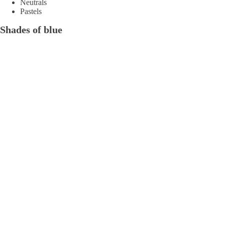
Neutrals
Pastels
Shades of blue