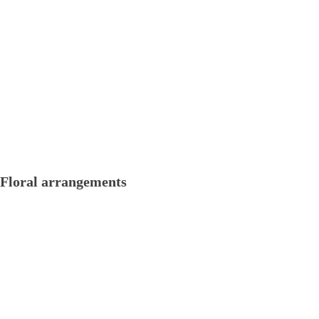
Floral arrangements