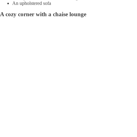
An upholstered sofa
A cozy corner with a chaise lounge