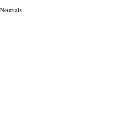
Neutrals