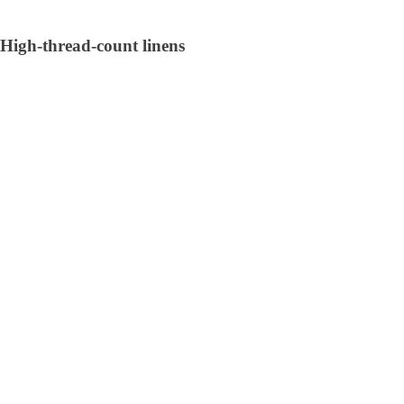
High-thread-count linens