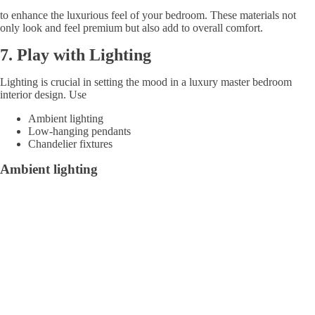
to enhance the luxurious feel of your bedroom. These materials not
only look and feel premium but also add to overall comfort.
7.
Play with Lighting
Lighting is crucial in setting the mood in a luxury master bedroom
interior design. Use
Ambient lighting
Low-hanging pendants
Chandelier fixtures
Ambient lighting