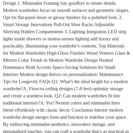
Design 1. Minimalist Framing Say goodbye to ornate details.
Modern wardrobes focus on smooth surfaces and geometric shapes.
Opt for flat-panel doors or glossy finishes for a polished look. 2.
Smart Storage Innovations Pull-Out Shoe Racks Adjustable
Shelving Hidden Compartments 3. Lighting Integration LED strip
lights inside drawers or motion-sensor lighting add luxury and
practicality, illuminating your wardrobe’s contents. Top Materials
for Modern Wardrobes High-Gloss Finishes Wood Veneers Glass &
Mirrors Color Trends in Modern Wardrobe Design Neutral
Dominance Bold Accents Space-Saving Solutions for Small
Interiors Modern design thrives on personalization: Maintenance
Tips for Longevity FAQs Q1: What’s the ideal height for a modern
wardrobe?A: Floor-to-ceiling designs (7-8 feet) optimize storage
and create a seamless look. Q2: Can modern wardrobes fit into
traditional interiors?A: Yes! Neutral colors and minimalist lines
blend effortlessly with classic decor. Conclusion Interior modern
wardrobe design merges form and function to redefine your space.
By embracing minimalist aesthetics, innovative storage, and
personalized touches, you can craft a wardrobe that’s as practical as