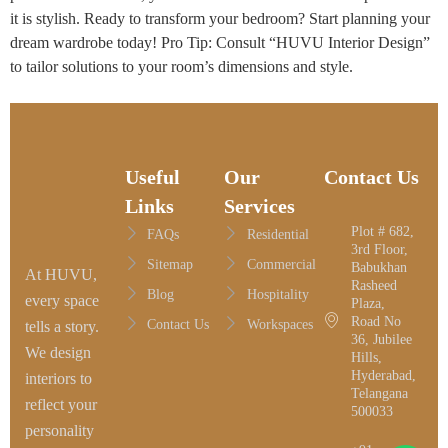
it is stylish. Ready to transform your bedroom? Start planning your
dream wardrobe today! Pro Tip: Consult “HUVU Interior Design”
to tailor solutions to your room’s dimensions and style.
Useful
Our
Contact Us
Links
Services
Plot # 682,
FAQs
Residential
3rd Floor,
Sitemap
Commercial
Babukhan
At HUVU,
Rasheed
Blog
Hospitality
every space
Plaza,
Road No
Contact Us
Workspaces
tells a story.
36, Jubilee
We design
Hills,
Hyderabad,
interiors to
Telangana
reflect your
500033
personality