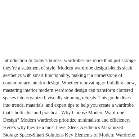
Introduction In today’s homes, wardrobes are more than just storage
they’re a statement of style. Modern wardrobe design blends sleek
aesthetics with smart functionality, making it a cornerstone of
contemporary interior design. Whether renovating or building anew,
mastering interior modern wardrobe design can transform cluttered
spaces into organized, visually stunning retreats. This guide dives
into trends, materials, and expert tips to help you create a wardrobe
that’s both chic and practical. Why Choose Modern Wardrobe
Design? Modern wardrobes prioritize minimalism and efficiency.
Here’s why they’re a must-have: Sleek Aesthetics Maximized
Storage Space-Smart Solutions Key Elements of Modern Wardrobe