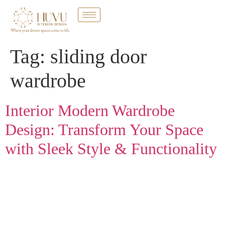
Tag:
sliding door
wardrobe
Interior Modern Wardrobe
Design: Transform Your Space
with Sleek Style & Functionality