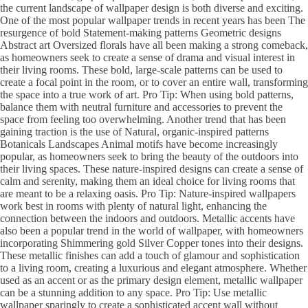
the current landscape of wallpaper design is both diverse and exciting.
One of the most popular wallpaper trends in recent years has been The
resurgence of bold Statement-making patterns Geometric designs
Abstract art Oversized florals have all been making a strong comeback,
as homeowners seek to create a sense of drama and visual interest in
their living rooms. These bold, large-scale patterns can be used to
create a focal point in the room, or to cover an entire wall, transforming
the space into a true work of art. Pro Tip: When using bold patterns,
balance them with neutral furniture and accessories to prevent the
space from feeling too overwhelming. Another trend that has been
gaining traction is the use of Natural, organic-inspired patterns
Botanicals Landscapes Animal motifs have become increasingly
popular, as homeowners seek to bring the beauty of the outdoors into
their living spaces. These nature-inspired designs can create a sense of
calm and serenity, making them an ideal choice for living rooms that
are meant to be a relaxing oasis. Pro Tip: Nature-inspired wallpapers
work best in rooms with plenty of natural light, enhancing the
connection between the indoors and outdoors. Metallic accents have
also been a popular trend in the world of wallpaper, with homeowners
incorporating Shimmering gold Silver Copper tones into their designs.
These metallic finishes can add a touch of glamour and sophistication
to a living room, creating a luxurious and elegant atmosphere. Whether
used as an accent or as the primary design element, metallic wallpaper
can be a stunning addition to any space. Pro Tip: Use metallic
wallpaper sparingly to create a sophisticated accent wall without