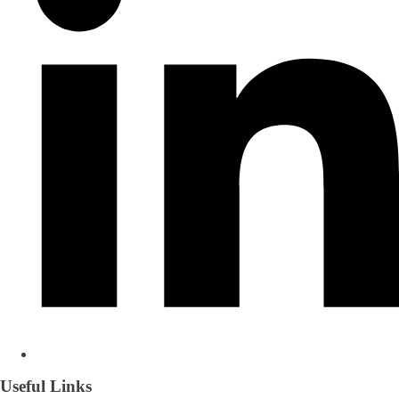
Useful Links