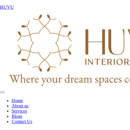
HUVU
Home
About us
Services
Blogs
Contact Us