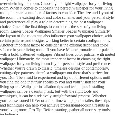
overwhelming the room. Choosing the right wallpaper for your living
room When it comes to choosing the perfect wallpaper for your living
room, there are a number of factors to consider. The size and layout of
the room, the existing decor and color scheme, and your personal style
and preferences all play a role in determining the best wallpaper
choice. One of the first things to consider is the size of your living
room. Larger Spaces Wallpaper Smaller Spaces Wallpaper Similarly,
the layout of the room can also influence your wallpaper choice, with
certain patterns and designs working better in certain configurations.
Another important factor to consider is the existing decor and color
scheme in your living room. If you have Monochromatic color palette
with a bold, patterned wallpaper Vibrant hues color palatter with muted
wallpaper Ultimately, the most important factor in choosing the right
wallpaper for your living room is your personal style and preferences.
Whether you’re drawn to classic, timeless designs or contemporary,
cutting-edge patterns, there’s a wallpaper out there that’s perfect for
you. Don’t be afraid to experiment and try out different options until
you find the one that truly speaks to you and your vision for your
living space. Wallpaper installation tips and techniques Installing
wallpaper can be a daunting task, but with the right tools and
techniques, it can be a relatively straightforward process. Whether
you’re a seasoned DIYer or a first-time wallpaper installer, these tips
and techniques can help you achieve professional-looking results in
your living room. Pro Tip: Before starting, gather all necessary tools,
including a