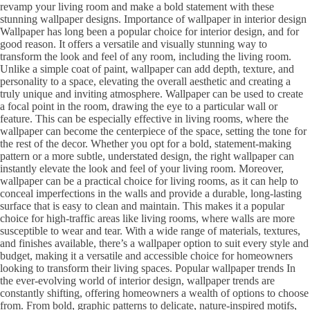
revamp your living room and make a bold statement with these
stunning wallpaper designs. Importance of wallpaper in interior design
Wallpaper has long been a popular choice for interior design, and for
good reason. It offers a versatile and visually stunning way to
transform the look and feel of any room, including the living room.
Unlike a simple coat of paint, wallpaper can add depth, texture, and
personality to a space, elevating the overall aesthetic and creating a
truly unique and inviting atmosphere. Wallpaper can be used to create
a focal point in the room, drawing the eye to a particular wall or
feature. This can be especially effective in living rooms, where the
wallpaper can become the centerpiece of the space, setting the tone for
the rest of the decor. Whether you opt for a bold, statement-making
pattern or a more subtle, understated design, the right wallpaper can
instantly elevate the look and feel of your living room. Moreover,
wallpaper can be a practical choice for living rooms, as it can help to
conceal imperfections in the walls and provide a durable, long-lasting
surface that is easy to clean and maintain. This makes it a popular
choice for high-traffic areas like living rooms, where walls are more
susceptible to wear and tear. With a wide range of materials, textures,
and finishes available, there’s a wallpaper option to suit every style and
budget, making it a versatile and accessible choice for homeowners
looking to transform their living spaces. Popular wallpaper trends In
the ever-evolving world of interior design, wallpaper trends are
constantly shifting, offering homeowners a wealth of options to choose
from. From bold, graphic patterns to delicate, nature-inspired motifs,