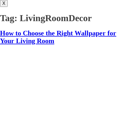
X
Tag:
LivingRoomDecor
How to Choose the Right Wallpaper for
Your Living Room