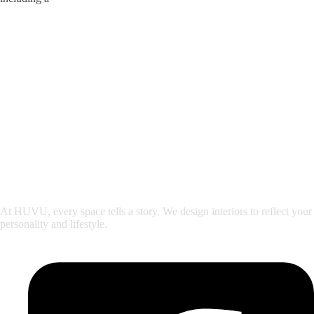
At HUVU, every space tells a story. We design interiors to reflect your
personality and lifestyle.