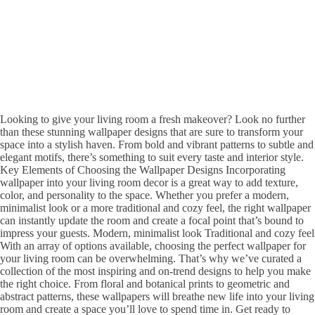
Looking to give your living room a fresh makeover? Look no further
than these stunning wallpaper designs that are sure to transform your
space into a stylish haven. From bold and vibrant patterns to subtle and
elegant motifs, there’s something to suit every taste and interior style.
Key Elements of Choosing the Wallpaper Designs Incorporating
wallpaper into your living room decor is a great way to add texture,
color, and personality to the space. Whether you prefer a modern,
minimalist look or a more traditional and cozy feel, the right wallpaper
can instantly update the room and create a focal point that’s bound to
impress your guests. Modern, minimalist look Traditional and cozy feel
With an array of options available, choosing the perfect wallpaper for
your living room can be overwhelming. That’s why we’ve curated a
collection of the most inspiring and on-trend designs to help you make
the right choice. From floral and botanical prints to geometric and
abstract patterns, these wallpapers will breathe new life into your living
room and create a space you’ll love to spend time in. Get ready to