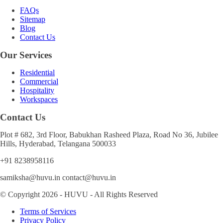
FAQs
Sitemap
Blog
Contact Us
Our Services
Residential
Commercial
Hospitality
Workspaces
Contact Us
Plot # 682, 3rd Floor, Babukhan Rasheed Plaza, Road No 36, Jubilee
Hills, Hyderabad, Telangana 500033
+91 8238958116
samiksha@huvu.in contact@huvu.in
© Copyright 2026 - HUVU - All Rights Reserved
Terms of Services
Privacy Policy