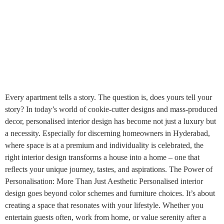
Every apartment tells a story. The question is, does yours tell your
story? In today’s world of cookie-cutter designs and mass-produced
decor, personalised interior design has become not just a luxury but
a necessity. Especially for discerning homeowners in Hyderabad,
where space is at a premium and individuality is celebrated, the
right interior design transforms a house into a home – one that
reflects your unique journey, tastes, and aspirations. The Power of
Personalisation: More Than Just Aesthetic Personalised interior
design goes beyond color schemes and furniture choices. It’s about
creating a space that resonates with your lifestyle. Whether you
entertain guests often, work from home, or value serenity after a