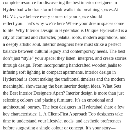
complete resource for discovering the best interior designers in
Hyderabad who transform blank walls into breathing spaces.At
HUVU, we believe every corner of your space should
reflect you.That’s why we’re here Where your dream spaces come
to life. Why Interior Design in Hyderabad is Unique Hyderabad is a
city of contrast and character, palatial roots, modern aspirations, and
a deeply artistic soul. Interior designers here must strike a perfect
balance between cultural legacy and contemporary needs. The best
don’t just “style” your space; they listen, interpret, and create stories
through design. From incorporating handcrafted wooden jaalis to
infusing soft lighting in compact apartments, interior design in
Hyderabad is about making the traditional timeless and the modern
meaningful, showcasing the best interior design ideas. What Sets
the Best Interior Designers Apart? Interior design is more than just
selecting colours and placing furniture. It’s an emotional and
architectural journey. The best designers in Hyderabad share a few
key characteristics: 1. A Client-First Approach Top designers take
time to understand your lifestyle, goals, and aesthetic preferences
before suggesting a single colour or concept. It’s your story—