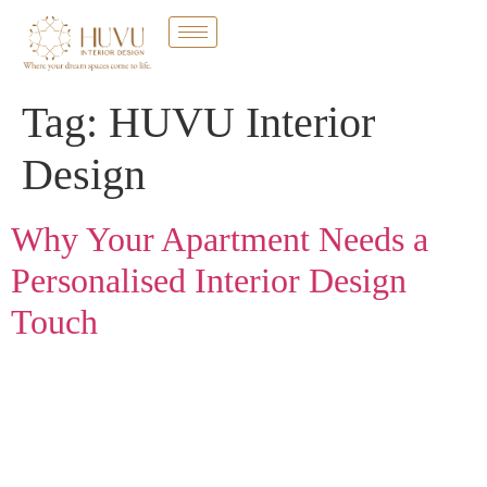
Tag:
HUVU Interior
Design
Why Your Apartment Needs a
Personalised Interior Design
Touch