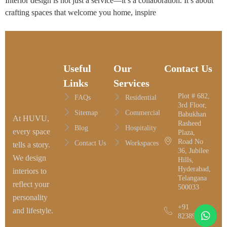
Interior design is not just a service—it’s a collaboration. It’s about
crafting spaces that welcome you home, inspire
Useful
Our
Contact Us
Links
Services
Plot # 682,
FAQs
Residential
3rd Floor,
Sitemap
Commercial
Babukhan
At HUVU,
Rasheed
Blog
Hospitality
every space
Plaza,
Road No
Contact Us
Workspaces
tells a story.
36, Jubilee
We design
Hills,
Hyderabad,
interiors to
Telangana
reflect your
500033
personality
+91
and lifestyle.
8238958116