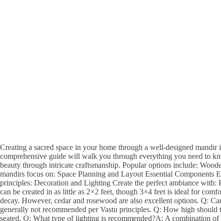
Creating a sacred space in your home through a well-designed mandir is
comprehensive guide will walk you through everything you need to kno
beauty through intricate craftsmanship. Popular options include: Wo
mandirs focus on: Space Planning and Layout Essential Components Eve
principles: Decoration and Lighting Create the perfect ambiance with
can be created in as little as 2×2 feet, though 3×4 feet is ideal for co
decay. However, cedar and rosewood are also excellent options. Q: Can 
generally not recommended per Vastu principles. Q: How high should th
seated. Q: What type of lighting is recommended?A: A combination of nat