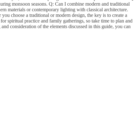
 during monsoon seasons. Q: Can I combine modern and traditional
n materials or contemporary lighting with classical architecture.
you choose a traditional or modern design, the key is to create a
r spiritual practice and family gatherings, so take time to plan and
and consideration of the elements discussed in this guide, you can