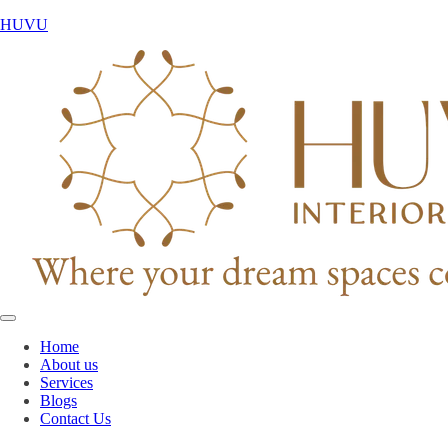
HUVU
Home
About us
Services
Blogs
Contact Us