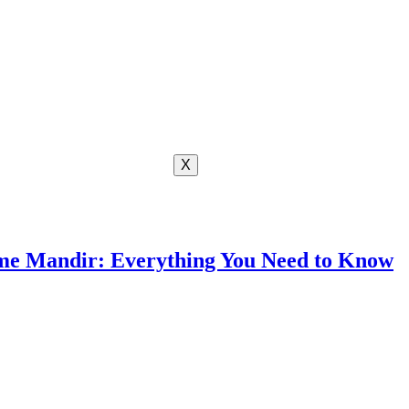
X
me Mandir: Everything You Need to Know