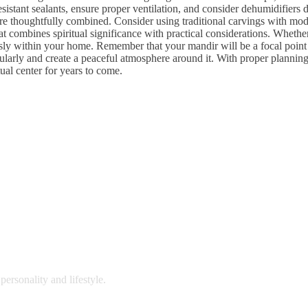
stant sealants, ensure proper ventilation, and consider dehumidifiers
 thoughtfully combined. Consider using traditional carvings with moder
combines spiritual significance with practical considerations. Whether 
sly within your home. Remember that your mandir will be a focal point fo
larly and create a peaceful atmosphere around it. With proper planning 
tual center for years to come.
personality and lifestyle.