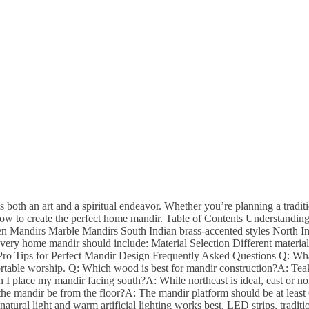
 both an art and a spiritual endeavor. Whether you’re planning a tradi
w to create the perfect home mandir. Table of Contents Understanding 
oden Mandirs Marble Mandirs South Indian brass-accented styles North
ry home mandir should include: Material Selection Different materials
: Pro Tips for Perfect Mandir Design Frequently Asked Questions Q: W
mfortable worship. Q: Which wood is best for mandir construction?A: Teak
I place my mandir facing south?A: While northeast is ideal, east or nor
e mandir be from the floor?A: The mandir platform should be at least 6
ural light and warm artificial lighting works best. LED strips, traditio