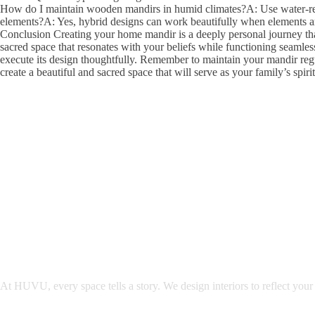
How do I maintain wooden mandirs in humid climates?A: Use water-resi
elements?A: Yes, hybrid designs can work beautifully when elements are
Conclusion Creating your home mandir is a deeply personal journey that 
sacred space that resonates with your beliefs while functioning seamles
execute its design thoughtfully. Remember to maintain your mandir regu
create a beautiful and sacred space that will serve as your family’s spiri
At HUVU, every space tells a story. We design interiors to reflect your 