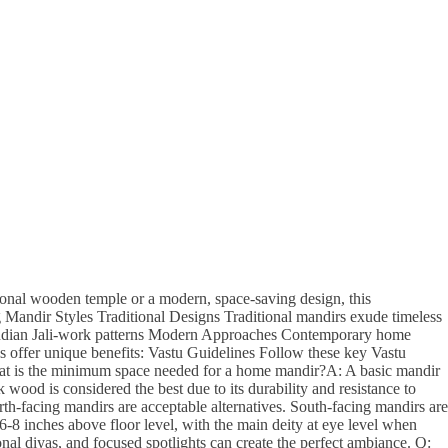
tional wooden temple or a modern, space-saving design, this
Mandir Styles Traditional Designs Traditional mandirs exude timeless
 Indian Jali-work patterns Modern Approaches Contemporary home
 offer unique benefits: Vastu Guidelines Follow these key Vastu
hat is the minimum space needed for a home mandir?A: A basic mandir
 wood is considered the best due to its durability and resistance to
th-facing mandirs are acceptable alternatives. South-facing mandirs are
-8 inches above floor level, with the main deity at eye level when
nal diyas, and focused spotlights can create the perfect ambiance. Q: