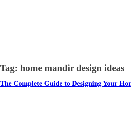
Tag:
home mandir design ideas
The Complete Guide to Designing Your Ho