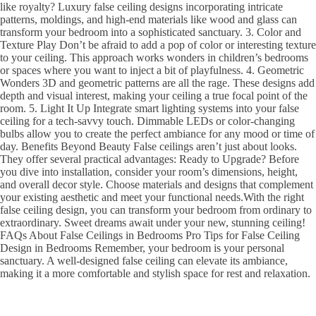
like royalty? Luxury false ceiling designs incorporating intricate
patterns, moldings, and high-end materials like wood and glass can
transform your bedroom into a sophisticated sanctuary. 3. Color and
Texture Play Don’t be afraid to add a pop of color or interesting texture
to your ceiling. This approach works wonders in children’s bedrooms
or spaces where you want to inject a bit of playfulness. 4. Geometric
Wonders 3D and geometric patterns are all the rage. These designs add
depth and visual interest, making your ceiling a true focal point of the
room. 5. Light It Up Integrate smart lighting systems into your false
ceiling for a tech-savvy touch. Dimmable LEDs or color-changing
bulbs allow you to create the perfect ambiance for any mood or time of
day. Benefits Beyond Beauty False ceilings aren’t just about looks.
They offer several practical advantages: Ready to Upgrade? Before
you dive into installation, consider your room’s dimensions, height,
and overall decor style. Choose materials and designs that complement
your existing aesthetic and meet your functional needs.With the right
false ceiling design, you can transform your bedroom from ordinary to
extraordinary. Sweet dreams await under your new, stunning ceiling!
FAQs About False Ceilings in Bedrooms Pro Tips for False Ceiling
Design in Bedrooms Remember, your bedroom is your personal
sanctuary. A well-designed false ceiling can elevate its ambiance,
making it a more comfortable and stylish space for rest and relaxation.