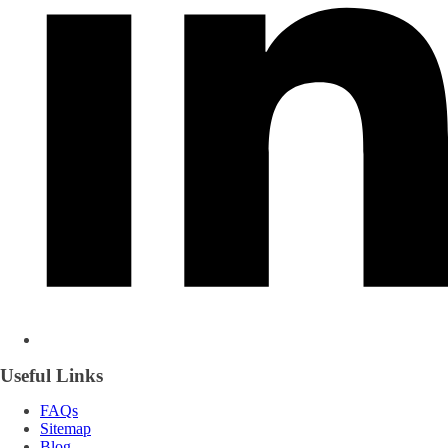
Useful Links
FAQs
Sitemap
Blog