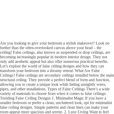
Are you looking to give your bedroom a stylish makeover? Look no
further than the often-overlooked canvas above your head – the
ceiling! False ceilings, also known as suspended or drop ceilings, are
becoming increasingly popular in modern interior design. They not
only add aesthetic appeal but also offer numerous practical benefits.
Let’s explore the world of false ceiling designs and how they can
transform your bedroom into a dreamy retreat. What Are False
Ceilings? False ceilings are secondary ceilings installed below the main
structural ceiling. They provide a perfect blend of form and function,
allowing you to create a unique look while hiding unsightly wires,
pipes, and other installations. Types of False Ceilings There’s a wide
variety of materials to choose from when it comes to false ceilings:
Trending False Ceiling Designs 1. Minimalist Magic If you have a
smaller bedroom or prefer a clean, uncluttered look, opt for minimalist
false ceiling designs. Simple patterns and clean lines can make your
room appear more spacious and serene. 2. Luxe Living Want to feel