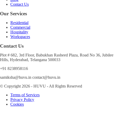
Contact Us
Our Services
Residential
Commercial
Hospitality
Workspaces
Contact Us
Plot # 682, 3rd Floor, Babukhan Rasheed Plaza, Road No 36, Jubilee
Hills, Hyderabad, Telangana 500033
+91 8238958116
samiksha@huvu.in contact@huvu.in
© Copyright 2026 - HUVU - All Rights Reserved
Terms of Services
Privacy Policy
Cookies