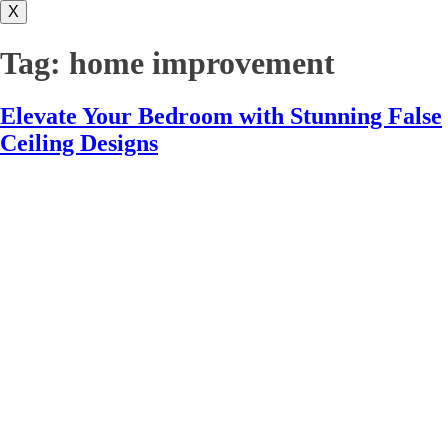
X
Tag:
home improvement
Elevate Your Bedroom with Stunning False
Ceiling Designs