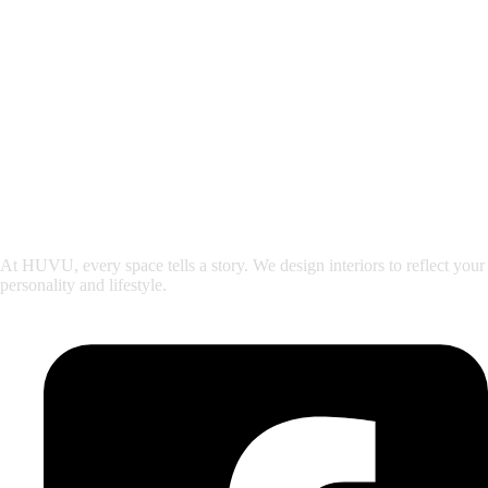
At HUVU, every space tells a story. We design interiors to reflect your
personality and lifestyle.