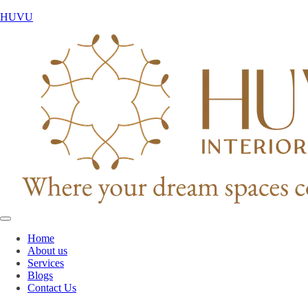
HUVU
Home
About us
Services
Blogs
Contact Us