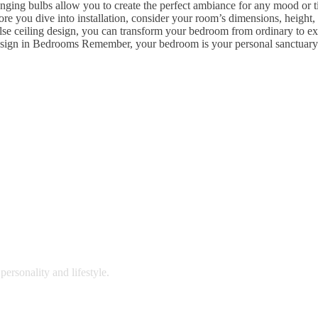
ging bulbs allow you to create the perfect ambiance for any mood or ti
re you dive into installation, consider your room’s dimensions, height,
false ceiling design, you can transform your bedroom from ordinary to e
ign in Bedrooms Remember, your bedroom is your personal sanctuary. A 
personality and lifestyle.