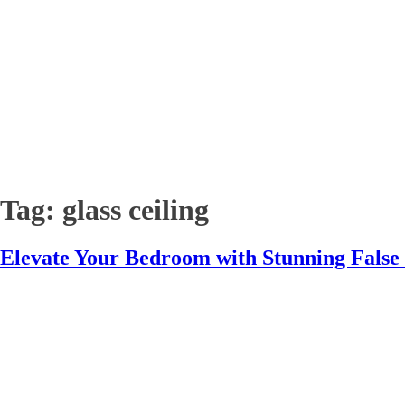
Tag:
glass ceiling
Elevate Your Bedroom with Stunning False 