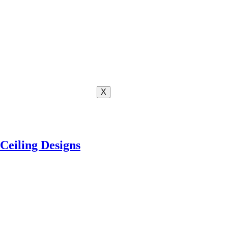
X
Ceiling Designs