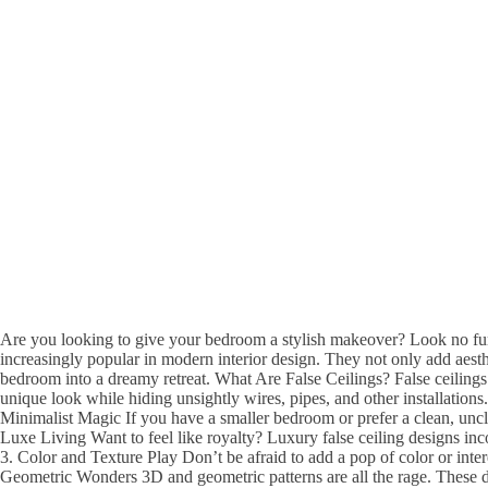
Are you looking to give your bedroom a stylish makeover? Look no furt
increasingly popular in modern interior design. They not only add aesth
bedroom into a dreamy retreat. What Are False Ceilings? False ceilings 
unique look while hiding unsightly wires, pipes, and other installation
Minimalist Magic If you have a smaller bedroom or prefer a clean, uncl
Luxe Living Want to feel like royalty? Luxury false ceiling designs inc
3. Color and Texture Play Don’t be afraid to add a pop of color or inte
Geometric Wonders 3D and geometric patterns are all the rage. These des