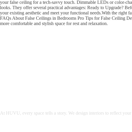
your false ceiling for a tech-savvy touch. Dimmable LEDs or color-chan
looks. They offer several practical advantages: Ready to Upgrade? Befo
your existing aesthetic and meet your functional needs.With the right 
FAQs About False Ceilings in Bedrooms Pro Tips for False Ceiling Des
more comfortable and stylish space for rest and relaxation.
At HUVU, every space tells a story. We design interiors to reflect your 