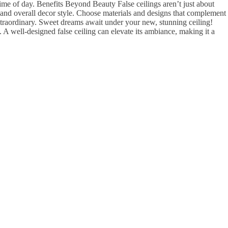
me of day. Benefits Beyond Beauty False ceilings aren’t just about
 and overall decor style. Choose materials and designs that complement
xtraordinary. Sweet dreams await under your new, stunning ceiling!
well-designed false ceiling can elevate its ambiance, making it a