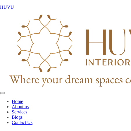
HUVU
Home
About us
Services
Blogs
Contact Us