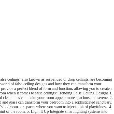
alse ceilings, also known as suspended or drop ceilings, are becoming
e world of false ceiling designs and how they can transform your
 provide a perfect blend of form and function, allowing you to create a
 from when it comes to false ceilings: Trending False Ceiling Designs 1.
 and clean lines can make your room appear more spacious and serene. 2.
od and glass can transform your bedroom into a sophisticated sanctuary.
’s bedrooms or spaces where you want to inject a bit of playfulness. 4.
nt of the room. 5. Light It Up Integrate smart lighting systems into