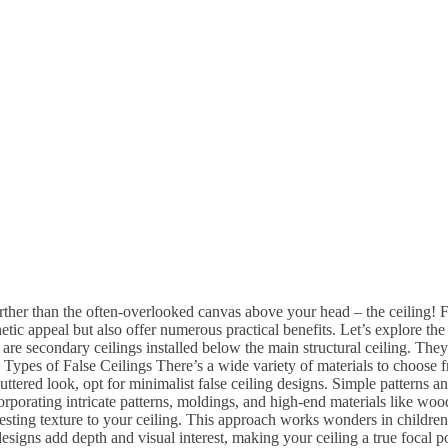
her than the often-overlooked canvas above your head – the ceiling! F
etic appeal but also offer numerous practical benefits. Let’s explore th
are secondary ceilings installed below the main structural ceiling. They
s. Types of False Ceilings There’s a wide variety of materials to choose
uttered look, opt for minimalist false ceiling designs. Simple patterns
orporating intricate patterns, moldings, and high-end materials like wo
resting texture to your ceiling. This approach works wonders in children
igns add depth and visual interest, making your ceiling a true focal poi