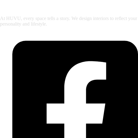
At HUVU, every space tells a story. We design interiors to reflect your
personality and lifestyle.