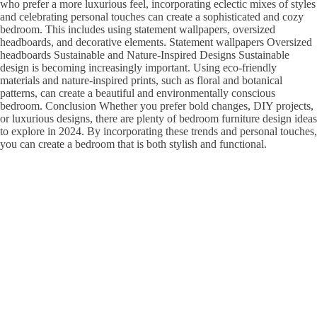
who prefer a more luxurious feel, incorporating eclectic mixes of styles
and celebrating personal touches can create a sophisticated and cozy
bedroom. This includes using statement wallpapers, oversized
headboards, and decorative elements. Statement wallpapers Oversized
headboards Sustainable and Nature-Inspired Designs Sustainable
design is becoming increasingly important. Using eco-friendly
materials and nature-inspired prints, such as floral and botanical
patterns, can create a beautiful and environmentally conscious
bedroom. Conclusion Whether you prefer bold changes, DIY projects,
or luxurious designs, there are plenty of bedroom furniture design ideas
to explore in 2024. By incorporating these trends and personal touches,
you can create a bedroom that is both stylish and functional.