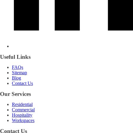
Useful Links
FAQs
Sitemap
Blog
Contact Us
Our Services
Residential
Commercial
Hospitality
Workspaces
Contact Us