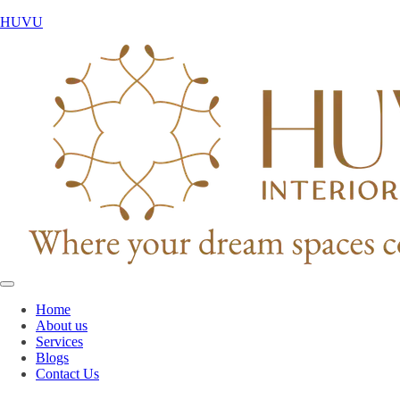
HUVU
Home
About us
Services
Blogs
Contact Us