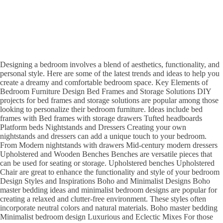
Designing a bedroom involves a blend of aesthetics, functionality, and
personal style. Here are some of the latest trends and ideas to help you
create a dreamy and comfortable bedroom space. Key Elements of
Bedroom Furniture Design Bed Frames and Storage Solutions DIY
projects for bed frames and storage solutions are popular among those
looking to personalize their bedroom furniture. Ideas include bed
frames with Bed frames with storage drawers Tufted headboards
Platform beds Nightstands and Dressers Creating your own
nightstands and dressers can add a unique touch to your bedroom.
From Modern nightstands with drawers Mid-century modern dressers
Upholstered and Wooden Benches Benches are versatile pieces that
can be used for seating or storage. Upholstered benches Upholstered
Chair are great to enhance the functionality and style of your bedroom
Design Styles and Inspirations Boho and Minimalist Designs Boho
master bedding ideas and minimalist bedroom designs are popular for
creating a relaxed and clutter-free environment. These styles often
incorporate neutral colors and natural materials. Boho master bedding
Minimalist bedroom design Luxurious and Eclectic Mixes For those