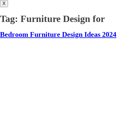
X
Tag:
Furniture Design for
Bedroom Furniture Design Ideas 2024