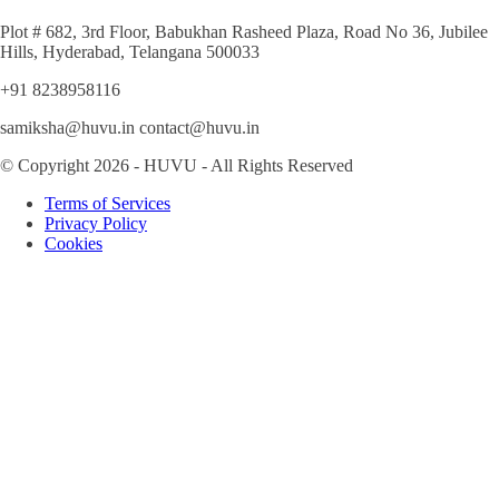
Plot # 682, 3rd Floor, Babukhan Rasheed Plaza, Road No 36, Jubilee
Hills, Hyderabad, Telangana 500033
+91 8238958116
samiksha@huvu.in contact@huvu.in
© Copyright 2026 - HUVU - All Rights Reserved
Terms of Services
Privacy Policy
Cookies